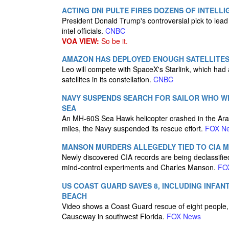
ACTING DNI PULTE FIRES DOZENS OF INTELLI
President Donald Trump's controversial pick to lead t
intel officials.
CNBC
VOA VIEW:
So be it.
AMAZON HAS DEPLOYED ENOUGH SATELLITES 
Leo will compete with SpaceX's Starlink, which had
satellites in its constellation.
CNBC
NAVY SUSPENDS SEARCH FOR SAILOR WHO W
SEA
An MH-60S Sea Hawk helicopter crashed in the Ara
miles, the Navy suspended its rescue effort.
FOX N
MANSON MURDERS ALLEGEDLY TIED TO CIA 
Newly discovered CIA records are being declassifi
mind-control experiments and Charles Manson.
FO
US COAST GUARD SAVES 8, INCLUDING INFAN
BEACH
Video shows a Coast Guard rescue of eight people, i
Causeway in southwest Florida.
FOX News