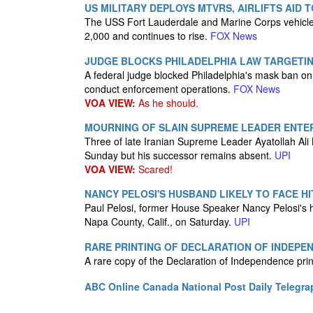
US MILITARY DEPLOYS MTVRS, AIRLIFTS AI
The USS Fort Lauderdale and Marine Corps vehicles
2,000 and continues to rise.
FOX News
JUDGE BLOCKS PHILADELPHIA LAW TARGETI
A federal judge blocked Philadelphia's mask ban on I
conduct enforcement operations.
FOX News
VOA VIEW:
As he should.
MOURNING OF SLAIN SUPREME LEADER ENTER
Three of late Iranian Supreme Leader Ayatollah Ali
Sunday but his successor remains absent.
UPI
VOA VIEW:
Scared!
NANCY PELOSI'S HUSBAND LIKELY TO FACE H
Paul Pelosi, former House Speaker Nancy Pelosi's hu
Napa County, Calif., on Saturday.
UPI
RARE PRINTING OF DECLARATION OF INDEPE
A rare copy of the Declaration of Independence pr
ABC Online
Canada National Post
Daily Telegra