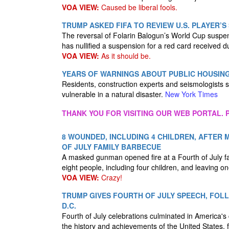
VOA VIEW:
Caused be liberal fools.
TRUMP ASKED FIFA TO REVIEW U.S. PLAYER’S 
The reversal of Folarin Balogun’s World Cup suspensi
has nullified a suspension for a red card received 
VOA VIEW:
As it should be.
YEARS OF WARNINGS ABOUT PUBLIC HOUSIN
Residents, construction experts and seismologists s
vulnerable in a natural disaster.
New York Times
THANK YOU FOR VISITING OUR WEB PORTAL. P
8 WOUNDED, INCLUDING 4 CHILDREN, AFTER
OF JULY FAMILY BARBECUE
A masked gunman opened fire at a Fourth of July fa
eight people, including four children, and leaving one
VOA VIEW:
Crazy!
TRUMP GIVES FOURTH OF JULY SPEECH, FOL
D.C.
Fourth of July celebrations culminated in America'
the history and achievements of the United States,