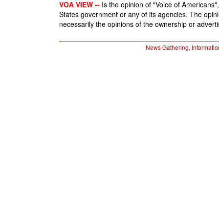
VOA VIEW --
Is the opinion of "Voice of Americans", 
States government or any of its agencies. The opin
necessarily the opinions of the ownership or advertis
News Gathering, Informatio