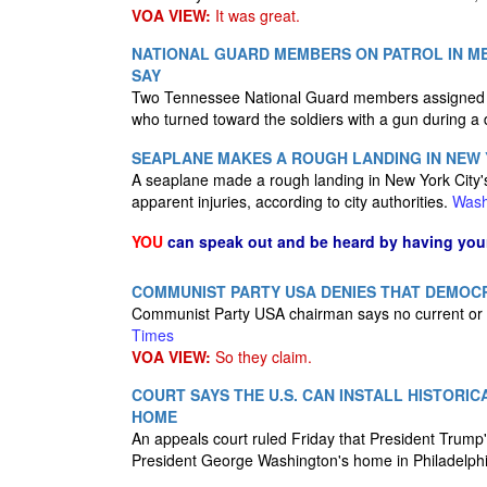
VOA VIEW:
It was great.
NATIONAL GUARD MEMBERS ON PATROL IN ME
SAY
Two Tennessee National Guard members assigned to
who turned toward the soldiers with a gun during a 
SEAPLANE MAKES A ROUGH LANDING IN NEW Y
A seaplane made a rough landing in New York City's
apparent injuries, according to city authorities.
Wash
YOU
can speak out and be heard by having yo
COMMUNIST PARTY USA DENIES THAT DEMOC
Communist Party USA chairman says no current or
Times
VOA VIEW:
So they claim.
COURT SAYS THE U.S. CAN INSTALL HISTORIC
HOME
An appeals court ruled Friday that President Trump's 
President George Washington's home in Philadelph