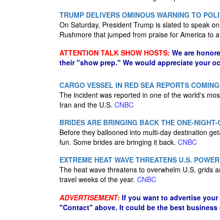
TRUMP DELIVERS OMINOUS WARNING TO POLI
On Saturday, President Trump is slated to speak on
Rushmore that jumped from praise for America to a w
ATTENTION TALK SHOW HOSTS:
We are honore
their "show prep." We would appreciate your oc
CARGO VESSEL IN RED SEA REPORTS COMIN
The incident was reported in one of the world's most
Iran and the U.S.
CNBC
BRIDES ARE BRINGING BACK THE ONE-NIGHT
Before they ballooned into multi-day destination ge
fun. Some brides are bringing it back.
CNBC
EXTREME HEAT WAVE THREATENS U.S. POWER 
The heat wave threatens to overwhelm U.S. grids a
travel weeks of the year.
CNBC
ADVERTISEMENT:
If you want to advertise your
"Contact" above. It could be the best business