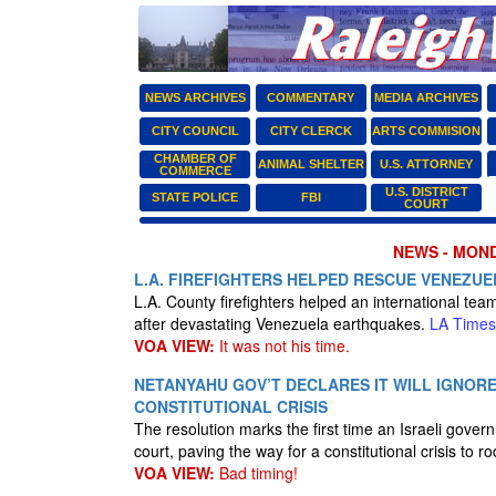
NEWS ARCHIVES
COMMENTARY
MEDIA ARCHIVES
CITY COUNCIL
CITY CLERCK
ARTS COMMISION
CHAMBER OF
ANIMAL SHELTER
U.S. ATTORNEY
COMMERCE
U.S. DISTRICT
STATE POLICE
FBI
COURT
NEWS - MONDA
L.A. FIREFIGHTERS HELPED RESCUE VENEZUE
L.A. County firefighters helped an international te
after devastating Venezuela earthquakes.
LA Times
VOA VIEW:
It was not his time.
NETANYAHU GOV’T DECLARES IT WILL IGNOR
CONSTITUTIONAL CRISIS
The resolution marks the first time an Israeli gove
court, paving the way for a constitutional crisis to r
VOA VIEW:
Bad timing!