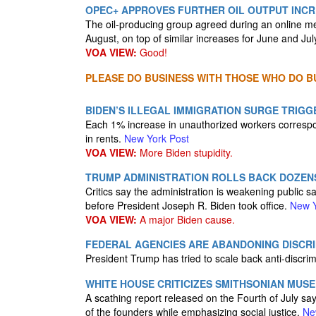
OPEC+ APPROVES FURTHER OIL OUTPUT INC
The oil-producing group agreed during an online me
August, on top of similar increases for June and Jul
VOA VIEW:
Good!
PLEASE DO BUSINESS WITH THOSE WHO DO BU
BIDEN’S ILLEGAL IMMIGRATION SURGE TRIGGE
Each 1% increase in unauthorized workers correspo
in rents.
New York Post
VOA VIEW:
More Biden stupidity.
TRUMP ADMINISTRATION ROLLS BACK DOZEN
Critics say the administration is weakening public 
before President Joseph R. Biden took office.
New Y
VOA VIEW:
A major Biden cause.
FEDERAL AGENCIES ARE ABANDONING DISCRI
President Trump has tried to scale back anti-discri
WHITE HOUSE CRITICIZES SMITHSONIAN MUSE
A scathing report released on the Fourth of July s
of the founders while emphasizing social justice.
Ne