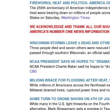
FIREWORKS, HEAT AND POLITICS: AMERICA C
The 250th anniversary of American independence is c
heat wave bearing down on millions of people acros
States on Saturday.
Washington Times
WE ACKNOWLEDGE AND THANK ALL OUR SOUR
AMERICA'S NUMBER ONE NEWS INFORMATION
WISCONSIN STORMS LEAVE 3 DEAD AND OTHE
Three people died and seven others were rescued F
passed through southern Wisconsin, an official said
NCAA PRESIDENT SAYS HE HOPES TO "DRAMAT
NCAA President Charlie Baker said he hopes to "drama
CBS
MILIONS BRACE FOR FLOODING AFTER HEAT,
While millions of Americans across the Northeast e
Midwest downed trees, ruptured power lines and m
SOME TURN TO DRONE SHOWS ON 4TH OF JUL
While many in the U.S. light fireworks on the Fourth
alternative. Mark Strassmann gets a preview in Te