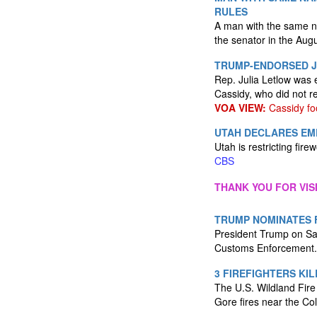
RULES
A man with the same na
the senator in the Augu
TRUMP-ENDORSED J
Rep. Julia Letlow was 
Cassidy, who did not r
VOA VIEW:
Cassidy fo
UTAH DECLARES EME
Utah is restricting fir
CBS
THANK YOU FOR VIS
TRUMP NOMINATES 
President Trump on Sat
Customs Enforcement
3 FIREFIGHTERS KI
The U.S. Wildland Fire
Gore fires near the Co