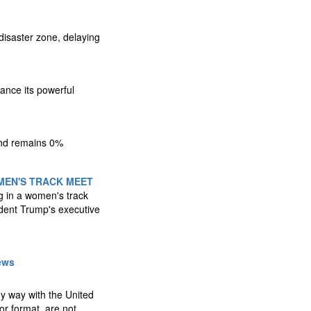
disaster zone, delaying
ance its powerful
 and remains 0%
MEN'S TRACK MEET
g in a women's track
ident Trump's executive
ews
any way with the United
r format, are not