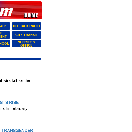
TALK
HOTTALK RADIO
E
CITY TRANSIT
MENT
SHERIFF'S
CHOOL
OFFICE
 windfall for the
STS RISE
ans in February
K TRANSGENDER