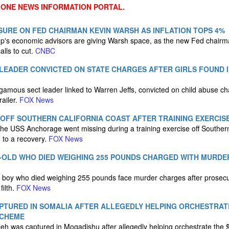
 ONE NEWS INFORMATION PORTAL.
URE ON FED CHAIRMAN KEVIN WARSH AS INFLATION TOPS 4%
's economic advisors are giving Warsh space, as the new Fed chairman
alls to cut.
CNBC
LEADER CONVICTED ON STATE CHARGES AFTER GIRLS FOUND I
mous sect leader linked to Warren Jeffs, convicted on child abuse char
railer.
FOX News
 OFF SOUTHERN CALIFORNIA COAST AFTER TRAINING EXERCIS
he USS Anchorage went missing during a training exercise off Southern
 to a recovery.
FOX News
-OLD WHO DIED WEIGHING 255 POUNDS CHARGED WITH MURDE
d boy who died weighing 255 pounds face murder charges after prosecu
filth.
FOX News
PTURED IN SOMALIA AFTER ALLEGEDLY HELPING ORCHESTRATE
SCHEME
eh was captured in Mogadishu after allegedly helping orchestrate the 