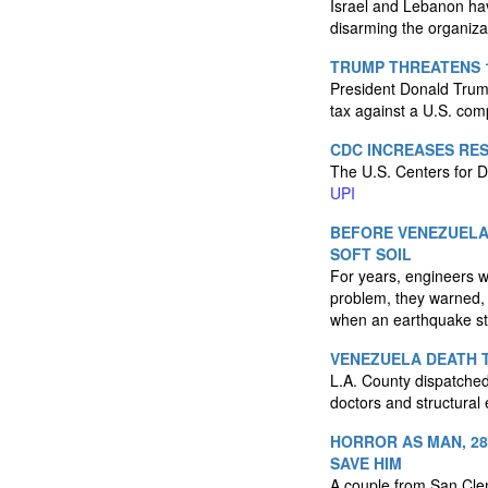
Israel and Lebanon have
disarming the organiza
TRUMP THREATENS 1
President Donald Trump
tax against a U.S. co
CDC INCREASES RE
The U.S. Centers for D
UPI
BEFORE VENEZUELA
SOFT SOIL
For years, engineers w
problem, they warned, w
when an earthquake st
VENEZUELA DEATH T
L.A. County dispatched
doctors and structural
HORROR AS MAN, 28
SAVE HIM
A couple from San Clem