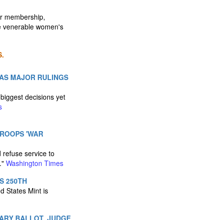
er membership,
he venerable women's
.
 AS MAJOR RULINGS
biggest decisions yet
s
TROOPS 'WAR
 refuse service to
."
Washington Times
S 250TH
d States Mint is
MARY BALLOT, JUDGE