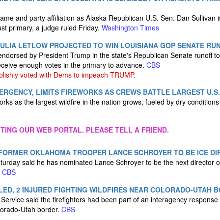
me and party affiliation as Alaska Republican U.S. Sen. Dan Sullivan is
st primary, a judge ruled Friday.
Washington Times
ULIA LETLOW PROJECTED TO WIN LOUISIANA GOP SENATE RU
endorsed by President Trump in the state's Republican Senate runoff to 
eceive enough votes in the primary to advance.
CBS
olishly voted with Dems to impeach TRUMP.
RGENCY, LIMITS FIREWORKS AS CREWS BATTLE LARGEST U.S.
eworks as the largest wildfire in the nation grows, fueled by dry condition
ITING OUR WEB PORTAL. PLEASE TELL A FRIEND.
FORMER OKLAHOMA TROOPER LANCE SCHROYER TO BE ICE DI
urday said he has nominated Lance Schroyer to be the next director o
.
CBS
LLED, 2 INJURED FIGHTING WILDFIRES NEAR COLORADO-UTAH 
 Service said the firefighters had been part of an interagency response
lorado-Utah border.
CBS