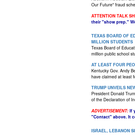
Our Future" fraud sch
ATTENTION TALK S
their "show prep." W
TEXAS BOARD OF ED
MILLION STUDENTS
Texas Board of Educatio
million public school s
AT LEAST FOUR PE
Kentucky Gov. Andy Be
have claimed at least f
TRUMP UNVEILS NEW
President Donald Trump
of the Declaration of
ADVERTISEMENT:
If
"Contact" above. It 
ISRAEL, LEBANON S