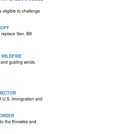
 eligible to challenge
NOFF
replace Sen. Bill
 WILDFIRE
s and gusting winds.
RECTOR
f U.S. Immigration and
BORDER
 to the Knowles and