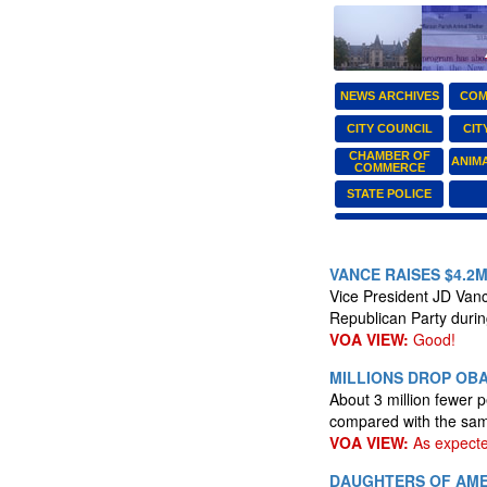
NEWS ARCHIVES
COM
CITY COUNCIL
CIT
CHAMBER OF
ANIM
COMMERCE
STATE POLICE
VANCE RAISES $4.2
Vice President JD Vance
Republican Party durin
VOA VIEW:
Good!
MILLIONS DROP OBA
About 3 million fewer 
compared with the same
VOA VIEW:
As expecte
DAUGHTERS OF AME