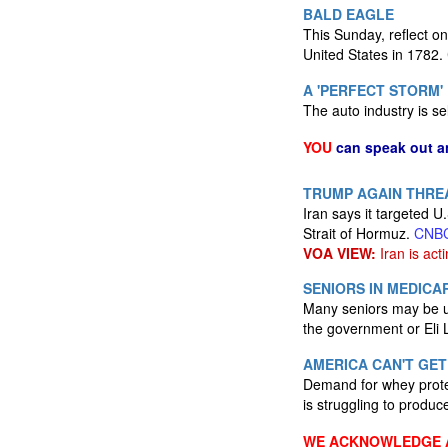
BALD EAGLE
This Sunday, reflect on
United States in 1782.
A 'PERFECT STORM'
The auto industry is se
YOU
can speak out a
TRUMP AGAIN THREA
Iran says it targeted U.
Strait of Hormuz.
CNB
VOA VIEW:
Iran is acti
SENIORS IN MEDIC
Many seniors may be un
the government or Eli 
AMERICA CAN'T GET
Demand for whey protei
is struggling to produ
WE ACKNOWLEDGE A