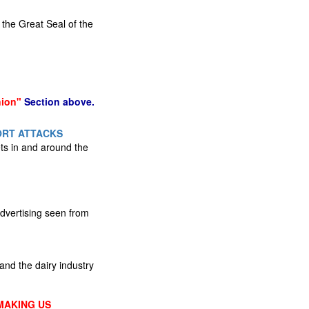
 the Great Seal of the
nion"
Section above.
ORT ATTACKS
gets in and around the
advertising seen from
nd the dairy industry
MAKING US