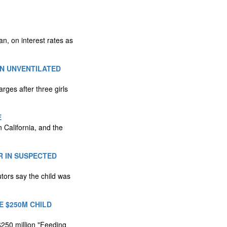
, on interest rates as
N UNVENTILATED
ges after three girls
E
 California, and the
R IN SUSPECTED
tors say the child was
 $250M CHILD
$250 million "Feeding