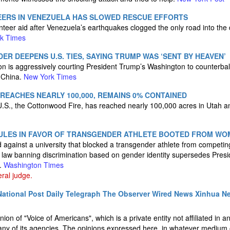
EERS IN VENEZUELA HAS SLOWED RESCUE EFFORTS
nteer aid after Venezuela’s earthquakes clogged the only road into the 
k Times
ER DEEPENS U.S. TIES, SAYING TRUMP WAS ‘SENT BY HEAVEN’
on is aggressively courting President Trump’s Washington to counterbal
 China.
New York Times
EACHES NEARLY 100,000, REMAINS 0% CONTAINED
e U.S., the Cottonwood Fire, has reached nearly 100,000 acres in Utah
ULES IN FAVOR OF TRANSGENDER ATHLETE BOOTED FROM WO
 against a university that blocked a transgender athlete from competin
e law banning discrimination based on gender identity supersedes Pres
s.
Washington Times
eral judge.
ational Post
Daily Telegraph
The Observer
Wired News
Xinhua N
nion of "Voice of Americans", which is a private entity not affiliated in 
ny of its agencies. The opinions expressed here, in whatever medium o