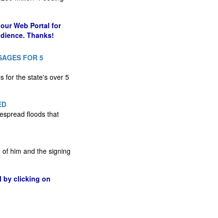
our Web Portal for
udience. Thanks!
SAGES FOR 5
 for the state's over 5
ED
espread floods that
 of him and the signing
l by clicking on