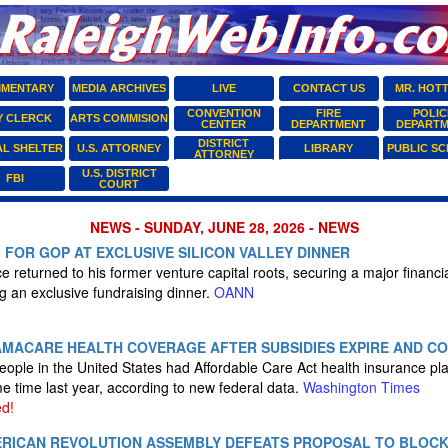
MENTARY
MEDIA ARCHIVES
LIVE
CONTACT US
MR. HOT
CONVENTION
FIRE
POLIC
Y CLERCK
ARTS COMMISION
CENTER
DEPARTMENT
DEPART
DISTRICT
AL SHELTER
U.S. ATTORNEY
LIBRARY
PUBLIC S
ATTORNEY
U.S. DISTRICT
FBI
COURT
NEWS - SUNDAY, JUNE 28, 2026 - NEWS
M FOR GOP AT EXCLUSIVE SILICON VALLEY DINNER
 returned to his former venture capital roots, securing a major financial
g an exclusive fundraising dinner.
OANN
MACARE HEALTH COVERAGE AFTER SUBSIDIES EXPIRE AND CO
people in the United States had Affordable Care Act health insurance pl
 time last year, according to new federal data.
Washington Times
d!
RICAN REVOLUTION ASSEMBLY DEFEATS PROPOSAL TO BLOC