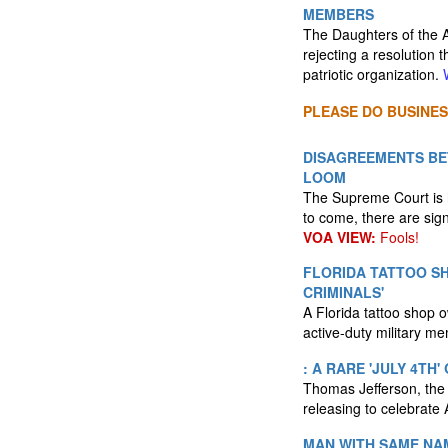
MEMBERS
The Daughters of the 
rejecting a resolution
patriotic organization.
PLEASE DO BUSINES
DISAGREEMENTS BE
LOOM
The Supreme Court is h
to come, there are sign
VOA VIEW:
Fools!
FLORIDA TATTOO S
CRIMINALS'
A Florida tattoo shop o
active-duty military m
: A RARE 'JULY 4TH
Thomas Jefferson, the f
releasing to celebrate
MAN WITH SAME NAM