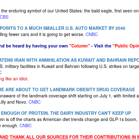
 the enduring symbol of our United States: the bald eagle, first seen on
CBS
 POINTS TO A MUCH SMALLER U.S. AUTO MARKET BY 2040
lling fewer cars and it is going to get worse.
CNBC
nd be heard by having your own
"Column"
- Visit the
"Public Opi
TENS IRAN WITH ANNIHILATION AS KUWAIT AND BAHRAIN REP
S. military facilities in Kuwait and Bahrain following U.S. strikes on tar
C
ng like an idiot.
ARE ARE ABOUT TO GET LANDMARK OBESITY DRUG COVERAGE
aware of the landmark coverage shift starting on July 1, with limited 
Lilly and Novo.
CNBC
 ENOUGH OF PROTEIN. THE DAIRY INDUSTRY CAN'T KEEP UP
n is off the charts as American diet trends change and GLP-1s boom, a
ce enough.
CNBC
ND THANK ALL OUR SOURCES FOR THEIR CONTRIBUTIONS IN 